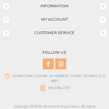
INFORMATION
MY ACCOUNT
CUSTOMER SERVICE
FOLLOW US
DOWNTOWN CENTRE, 53 HERBERT STREET BOWEN QLD
4805
(07) 4786 1772
Copyright © 2026 Hickmott's Supa News. All rights