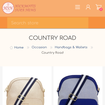
0
REGISTER
COUNTRY ROAD
LOG IN
WISHLIST
0
Home
Occasion
Handbags & Wallets
Country Road