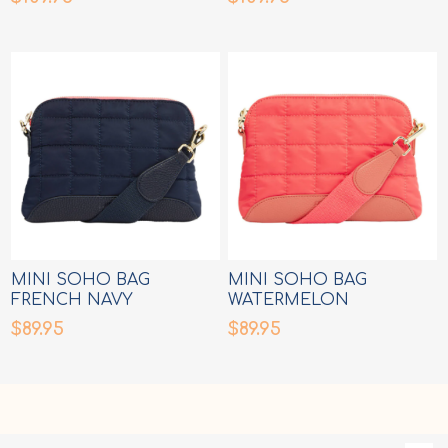
MINI SOHO BAG
MINI SOHO BAG
FRENCH NAVY
WATERMELON
$89.95
$89.95