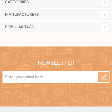
CATEGORIES
MANUFACTURERS
POPULAR TAGS
NEWSLETTER