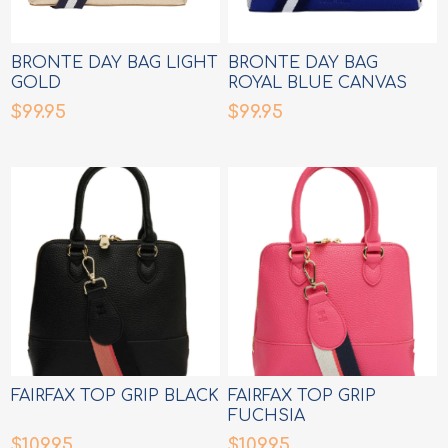
BRONTE DAY BAG LIGHT
BRONTE DAY BAG
GOLD
ROYAL BLUE CANVAS
$99.95
$99.95
FAIRFAX TOP GRIP BLACK
FAIRFAX TOP GRIP
FUCHSIA
$109.95
$109.95