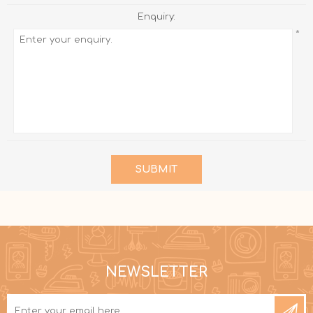
Enquiry:
*
SUBMIT
NEWSLETTER