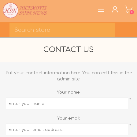
0
REGISTER
CONTACT US
LOG IN
WISHLIST
0
Put your contact information here. You can edit this in the
admin site.
Your name:
*
Your email:
*