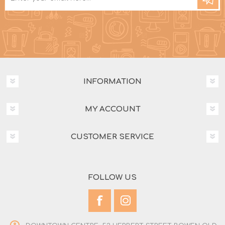
INFORMATION
MY ACCOUNT
CUSTOMER SERVICE
FOLLOW US