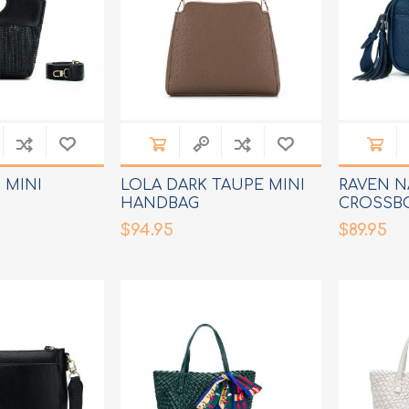
 MINI
LOLA DARK TAUPE MINI
RAVEN N
HANDBAG
CROSSB
$94.95
$89.95