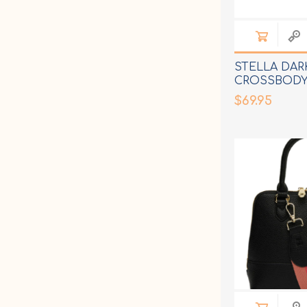
STELLA DAR
CROSSBODY
$69.95