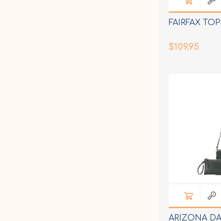
FAIRFAX TOP
$109.95
ARIZONA DA