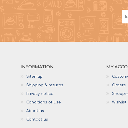
INFORMATION
MY ACC
Sitemap
Custome
Shipping & returns
Orders
Privacy notice
Shoppin
Conditions of Use
Wishlist
About us
Contact us