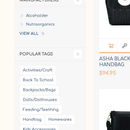
MANUFACTURERS
Alcoholder
Nutraorganics
VIEW ALL
POPULAR TAGS
ASHA BLACK
HANDBAG
Activities/Craft
$94.95
Back To School
Backpacks/Bags
Dolls/Dollhouses
Feeding/Teething
Handbag
Homewares
Kids Accessories