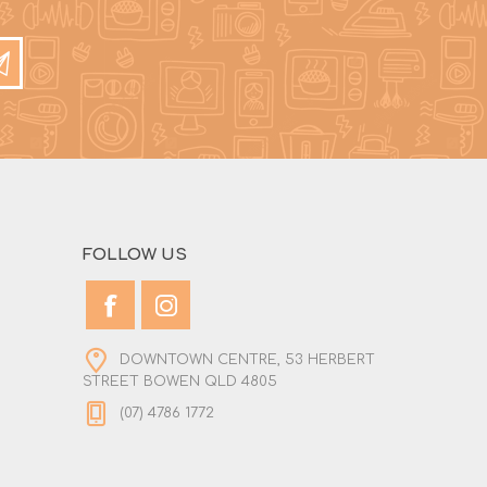
FOLLOW US
DOWNTOWN CENTRE, 53 HERBERT
STREET BOWEN QLD 4805
(07) 4786 1772