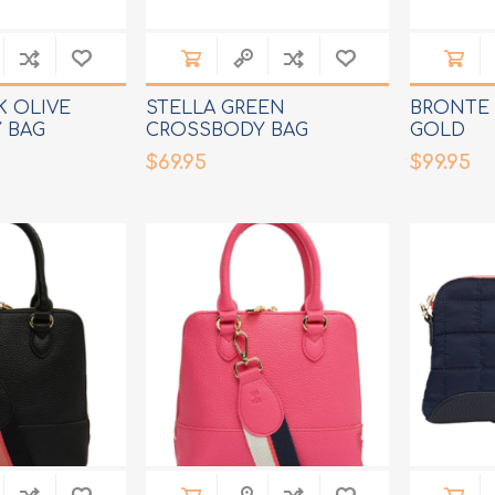
K OLIVE
STELLA GREEN
BRONTE 
 BAG
CROSSBODY BAG
GOLD
$69.95
$99.95