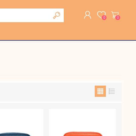
0
0
REGISTER
LOG IN