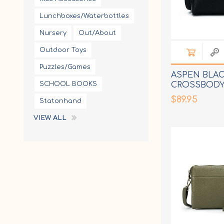
Lunchboxes/Waterbottles
Nursery
Out/About
Outdoor Toys
Puzzles/Games
ASPEN BLA
SCHOOL BOOKS
CROSSBODY
$89.95
Statonhand
VIEW ALL