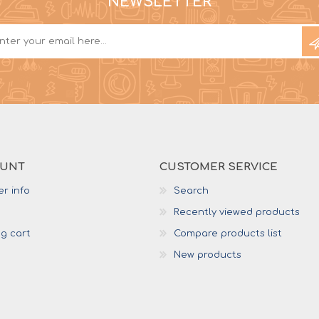
NEWSLETTER
OUNT
CUSTOMER SERVICE
r info
Search
Recently viewed products
g cart
Compare products list
New products