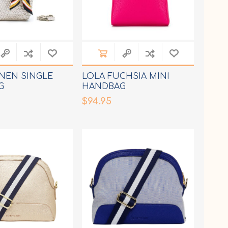
INEN SINGLE
LOLA FUCHSIA MINI
G
HANDBAG
$94.95