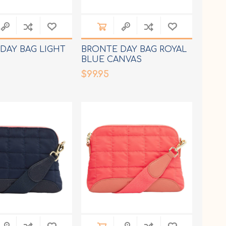
DAY BAG LIGHT
BRONTE DAY BAG ROYAL
BLUE CANVAS
$99.95