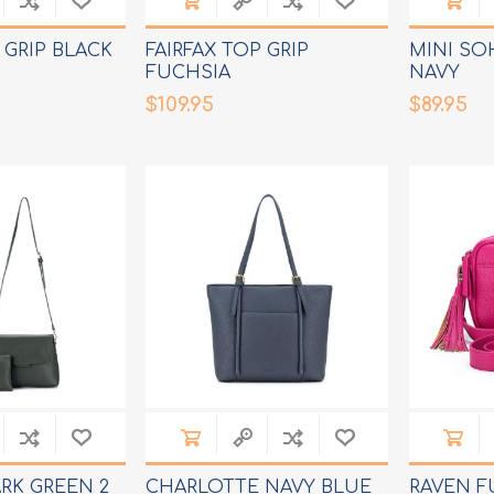
 GRIP BLACK
FAIRFAX TOP GRIP
MINI SO
FUCHSIA
NAVY
$109.95
$89.95
RK GREEN 2
CHARLOTTE NAVY BLUE
RAVEN F