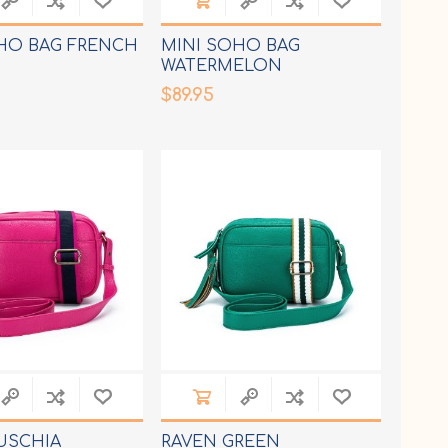
HO BAG FRENCH
MINI SOHO BAG
WATERMELON
$89.95
USCHIA
RAVEN GREEN