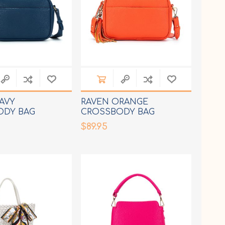
AVY
RAVEN ORANGE
ODY BAG
CROSSBODY BAG
$89.95