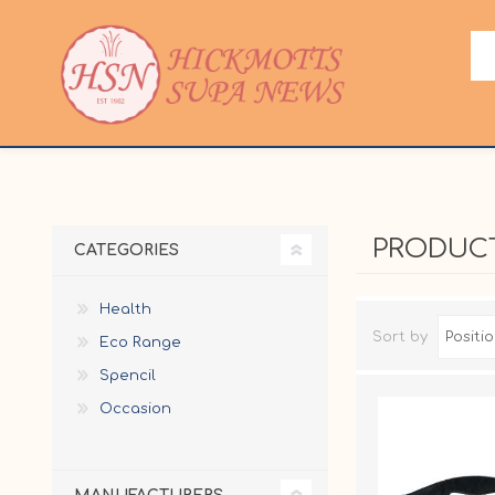
PRODUCT
CATEGORIES
Health
Sort by
Eco Range
Spencil
Occasion