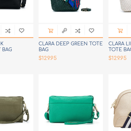
CK
CLARA DEEP GREEN TOTE
CLARA L
 BAG
BAG
TOTE BA
$129.95
$129.95