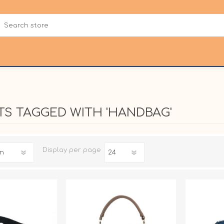
S TAGGED WITH 'HANDBAG'
Display
per page