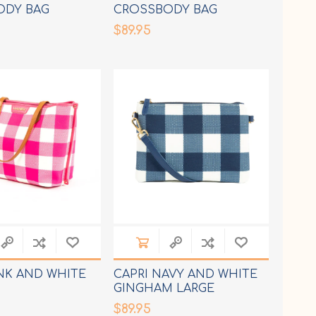
ODY BAG
CROSSBODY BAG
$89.95
INK AND WHITE
CAPRI NAVY AND WHITE
GINGHAM LARGE
CROSSBODY BAG
$89.95