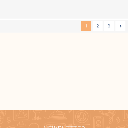
1
2
3