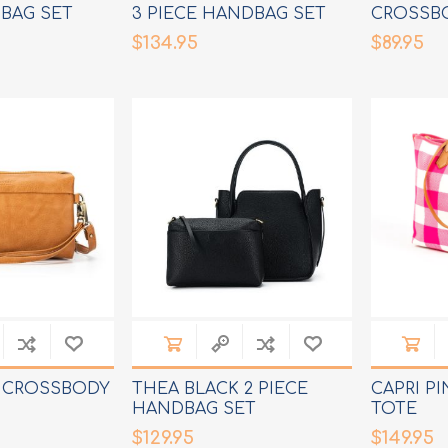
BAG SET
3 PIECE HANDBAG SET
CROSSB
$134.95
$89.95
N CROSSBODY
THEA BLACK 2 PIECE
CAPRI P
HANDBAG SET
TOTE
$129.95
$149.95