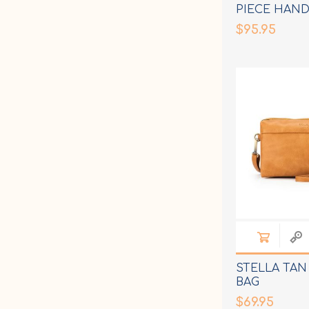
PIECE HAND
$95.95
STELLA TA
BAG
$69.95