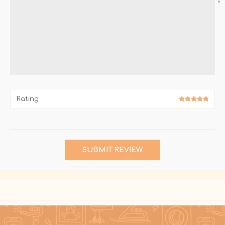
*
Rating:
SUBMIT REVIEW