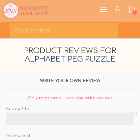
0
REGISTER
PRODUCT REVIEWS FOR
LOG IN
ALPHABET PEG PUZZLE
WISHLIST
0
WRITE YOUR OWN REVIEW
Only registered users can write reviews
Review title:
*
Review text: