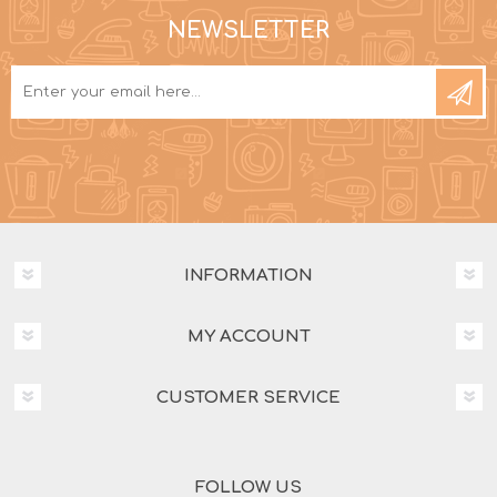
NEWSLETTER
INFORMATION
MY ACCOUNT
CUSTOMER SERVICE
FOLLOW US