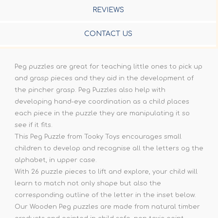
REVIEWS
CONTACT US
Peg puzzles are great for teaching little ones to pick up
and grasp pieces and they aid in the development of
the pincher grasp. Peg Puzzles also help with
developing hand-eye coordination as a child places
each piece in the puzzle they are manipulating it so
see if it fits.
This Peg Puzzle from Tooky Toys encourages small
children to develop and recognise all the letters og the
alphabet, in upper case.
With 26 puzzle pieces to lift and explore, your child will
learn to match not only shape but also the
corresponding outline of the letter in the inset below.
Our Wooden Peg puzzles are made from natural timber