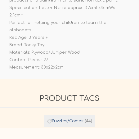
products and painted in child safe, non toxic paint.
Specification: Letter N size approx. 3.7cmLx4cmWx
2.1cmH
Perfect for helping your children to learn their
alphabets.
Rec Age: 3 Years +
Brand: Tooky Toy
Materials: Plywood/Juniper Wood
Content Pieces: 27
Measurement: 30x22x2cm
PRODUCT TAGS
Puzzles/Games
(44)