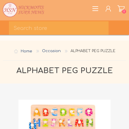
0
REGISTER
LOG IN
Home
Occasion
ALPHABET PEG PUZZLE
WISHLIST
0
ALPHABET PEG PUZZLE