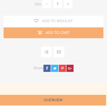
Qty:
ADD TO WISHLIST
ADD TO CART
Share
OVERVIEW