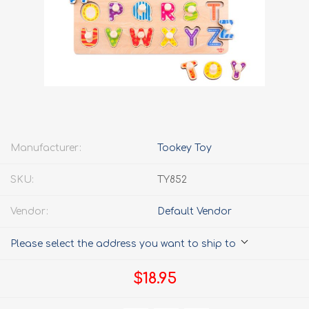
Manufacturer:
Tookey Toy
SKU:
TY852
Vendor:
Default Vendor
Please select the address you want to ship to
$18.95