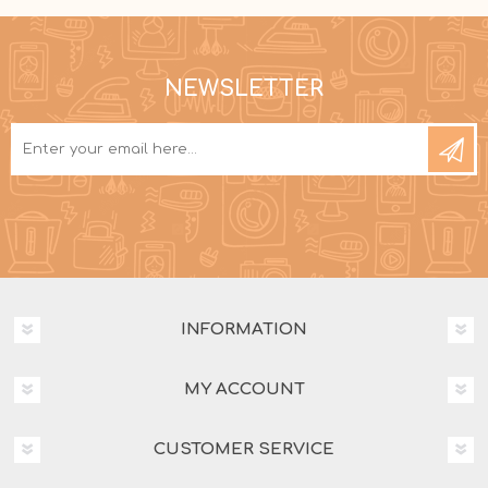
NEWSLETTER
INFORMATION
MY ACCOUNT
CUSTOMER SERVICE