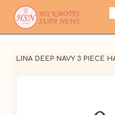
LINA DEEP NAVY 3 PIECE 