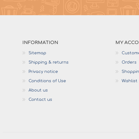
INFORMATION
MY ACC
Sitemap
Custome
Shipping & returns
Orders
Privacy notice
Shoppin
Conditions of Use
Wishlist
About us
Contact us