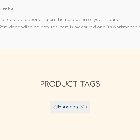
ane Pu
e of colours depending on the resolution of your monitor.
-2cm depending on how the item is measured and its workmanship
PRODUCT TAGS
Handbag
(62)