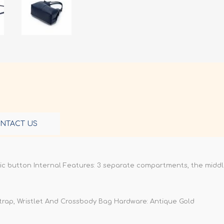
NTACT US
ic button Internal Features: 3 separate compartments, the midd
Strap, Wristlet And Crossbody Bag Hardware: Antique Gold