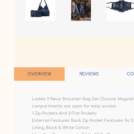
OVERVIEW
REVIEWS
CO
Ladies 3 Piece Shoulder Bag Set Closure: Magnet
compartments are open for easy access
1 Zip Pockets And 2 Flat Pockets
External Features: Back Zip Pocket Features: Pu 
Lining: Black & White Cotton