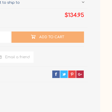
 to ship to
$134.95
ADD TO CART
Email a friend