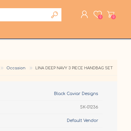
0
0
REGISTER
LOG IN
Occasion
LINA DEEP NAVY 3 PIECE HANDBAG SET
Black Caviar Designs
SK-01236
Default Vendor