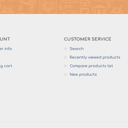
OUNT
CUSTOMER SERVICE
r info
Search
Recently viewed products
g cart
Compare products list
New products