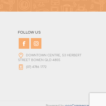
FOLLOW US
DOWNTOWN CENTRE, 53 HERBERT
STREET BOWEN QLD 4805
(07) 4786 1772
Powered by
nopCommerce