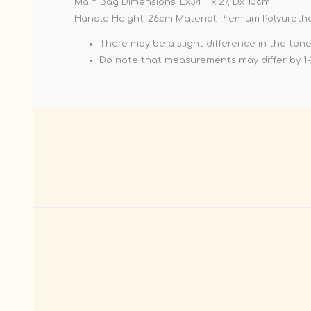
Main Bag Dimensions: Lx34 Hx 27, Dx 13cm
Handle Height: 26cm Material: Premium Polyureth
There may be a slight difference in the ton
Do note that measurements may differ by 1