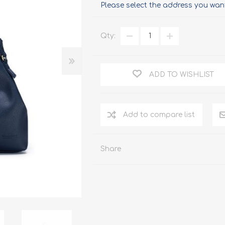
Please select the address you want
Qty:
ADD TO WISHLIST
Add to compare list
Share