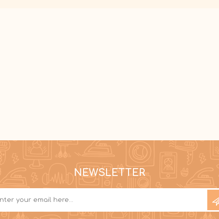
NEWSLETTER