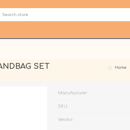
HANDBAG SET
Home
Manufacturer:
SKU:
Vendor: