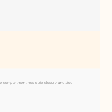
le compartment has a zip closure and side