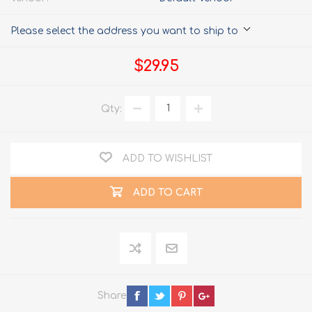
Please select the address you want to ship to
$29.95
Qty:
ADD TO WISHLIST
ADD TO CART
Share