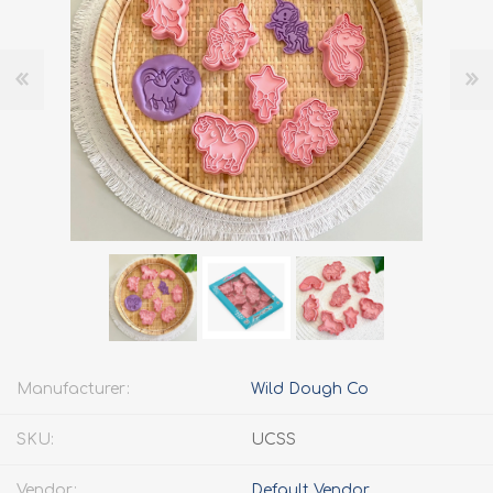
Manufacturer:
Wild Dough Co
SKU:
UCSS
Vendor:
Default Vendor