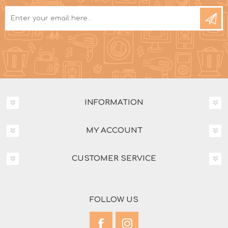
INFORMATION
MY ACCOUNT
CUSTOMER SERVICE
FOLLOW US