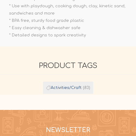
* Use with playdough, cooking dough, clay, kinetic sand,
sandwiches and more
* BPA free, sturdy food grade plastic
* Easy cleaning & dishwasher safe
* Detailed designs to spark creativity
PRODUCT TAGS
Activities/Craft
(83)
NEWSLETTER