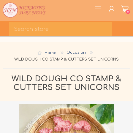
0
REGISTER
LOG IN
Home
Occasion
WISHLIST
0
WILD DOUGH CO STAMP & CUTTERS SET UNICORNS
WILD DOUGH CO STAMP &
CUTTERS SET UNICORNS