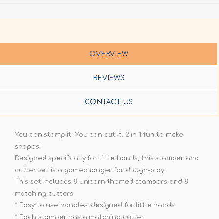
OVERVIEW
REVIEWS
CONTACT US
You can stamp it. You can cut it. 2 in 1 fun to make
shapes!
Designed specifically for little hands, this stamper and
cutter set is a gamechanger for dough-play.
This set includes 8 unicorn themed stampers and 8
matching cutters.
* Easy to use handles, designed for little hands
* Each stamper has a matching cutter