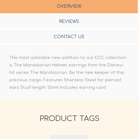
OVERVIEW
REVIEWS
CONTACT US
The most adorable new addition to our ECC collection
is The Mandalorian Helmet earrings from the Disney+
hit series The Mandalorian. Be the new keeper of this
precious cargo. Features Stainless Steel for pierced
ears Stud length 12mm Includes earring card
PRODUCT TAGS