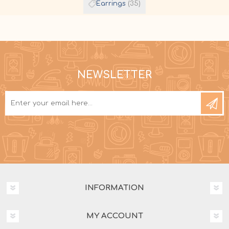
Earrings
(35)
NEWSLETTER
INFORMATION
MY ACCOUNT