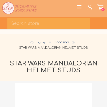
0
REGISTER
LOG IN
Home
Occasion
WISHLIST
0
STAR WARS MANDALORIAN HELMET STUDS
STAR WARS MANDALORIAN
HELMET STUDS