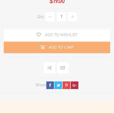
$19.00
Qty:
ADD TO WISHLIST
ADD TO CART
Share