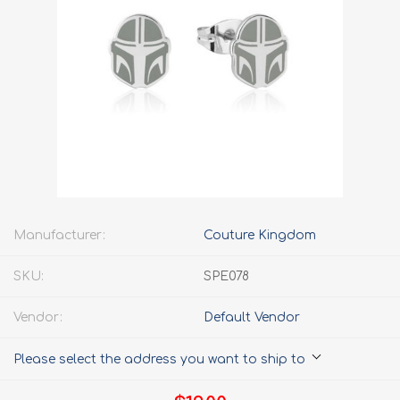
Manufacturer:
Couture Kingdom
SKU:
SPE078
Vendor:
Default Vendor
Please select the address you want to ship to