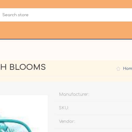
CH BLOOMS
Hom
Manufacturer:
SKU:
Vendor: