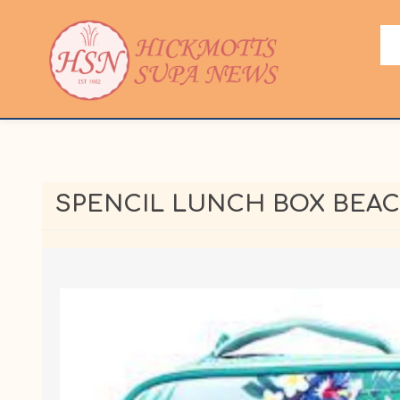
SPENCIL LUNCH BOX BEA