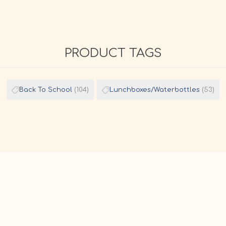
PRODUCT TAGS
Back To School
(104)
Lunchboxes/Waterbottles
(53)