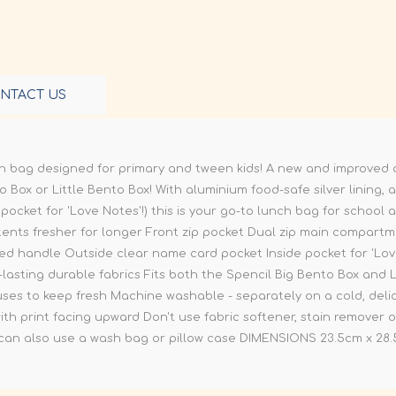
NTACT US
nch bag designed for primary and tween kids! A new and improved des
 Box or Little Bento Box! With aluminium food-safe silver lining, a 
 pocket for 'Love Notes'!) this is your go-to lunch bag for scho
tents fresher for longer Front zip pocket Dual zip main compart
added handle Outside clear name card pocket Inside pocket for 'L
-lasting durable fabrics Fits both the Spencil Big Bento Box and 
s to keep fresh Machine washable - separately on a cold, delic
h print facing upward Don't use fabric softener, stain remover o
 can also use a wash bag or pillow case DIMENSIONS 23.5cm x 28.