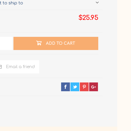
 to ship to
$25.95
ADD TO CART
Email a friend