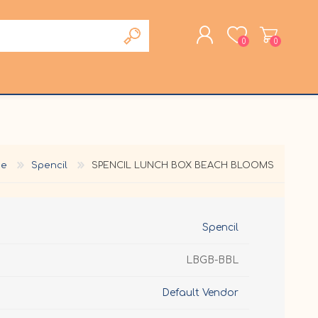
0
0
REGISTER
LOG IN
e
Spencil
SPENCIL LUNCH BOX BEACH BLOOMS
Spencil
LBGB-BBL
Default Vendor