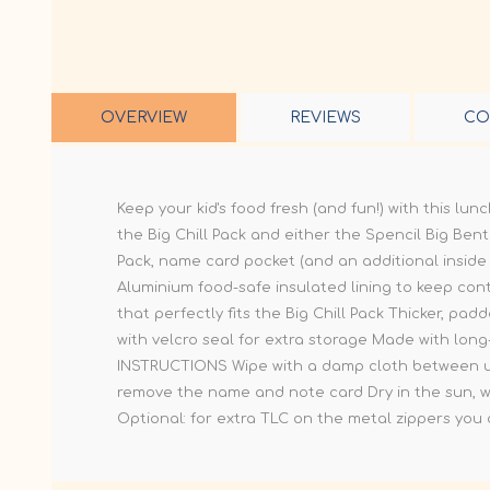
OVERVIEW
REVIEWS
CO
Keep your kid's food fresh (and fun!) with this lu
the Big Chill Pack and either the Spencil Big Bento
Pack, name card pocket (and an additional inside
Aluminium food-safe insulated lining to keep con
that perfectly fits the Big Chill Pack Thicker, p
with velcro seal for extra storage Made with long
INSTRUCTIONS Wipe with a damp cloth between use
remove the name and note card Dry in the sun, wit
Optional: for extra TLC on the metal zippers you