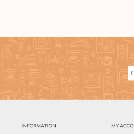
INFORMATION
MY ACC