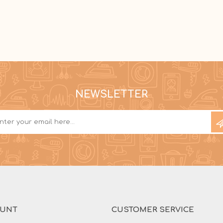
NEWSLETTER
OUNT
CUSTOMER SERVICE