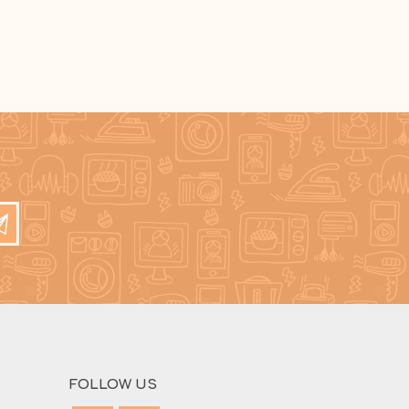
FOLLOW US