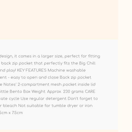
ign, it comes in a larger size, perfect for fitting
back zip pocket that perfectly fits the Big Chill
ol and play! KEY FEATURES Machine washable
ment - easy to open and close Back zip pocket
ove Notes' 2-compartment mesh pocket inside lid
Little Bento Box Weight: Approx. 230 grams CARE
ate cycle Use regular detergent Don't forget to
r bleach Not suitable for tumble dryer or iron
5cm x 7.5cm