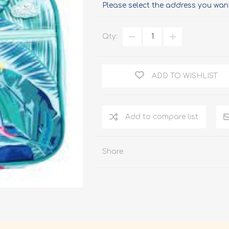
Please select the address you want
Qty:
ADD TO WISHLIST
Add to compare list
Share