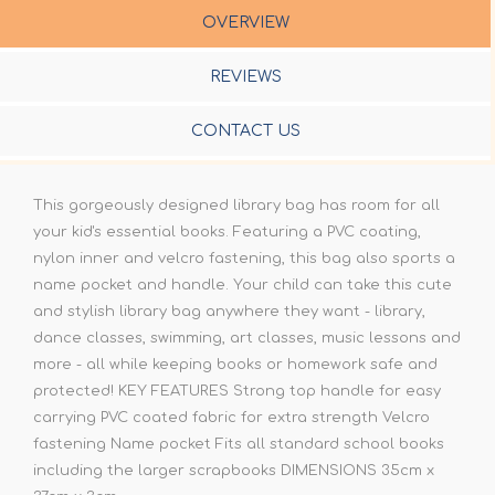
OVERVIEW
REVIEWS
CONTACT US
This gorgeously designed library bag has room for all
your kid's essential books. Featuring a PVC coating,
nylon inner and velcro fastening, this bag also sports a
name pocket and handle. Your child can take this cute
and stylish library bag anywhere they want - library,
dance classes, swimming, art classes, music lessons and
more - all while keeping books or homework safe and
protected! KEY FEATURES Strong top handle for easy
carrying PVC coated fabric for extra strength Velcro
fastening Name pocket Fits all standard school books
including the larger scrapbooks DIMENSIONS 35cm x