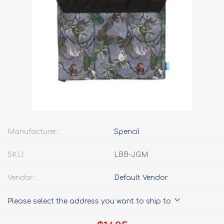
Manufacturer:
Spencil
SKU:
LBB-JGM
Vendor:
Default Vendor
Please select the address you want to ship to