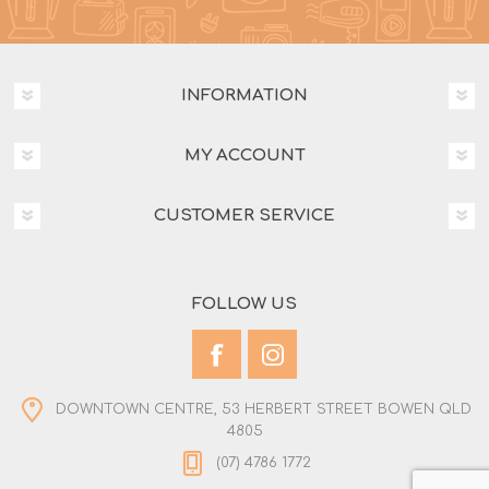
INFORMATION
MY ACCOUNT
CUSTOMER SERVICE
FOLLOW US
DOWNTOWN CENTRE, 53 HERBERT STREET BOWEN QLD
4805
(07) 4786 1772