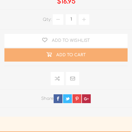
$16.95
Qty:
ADD TO WISHLIST
ADD TO CART
Share