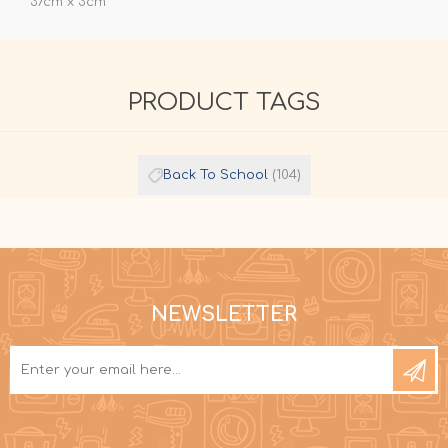
37cm x 3cm
PRODUCT TAGS
Back To School
(104)
NEWSLETTER