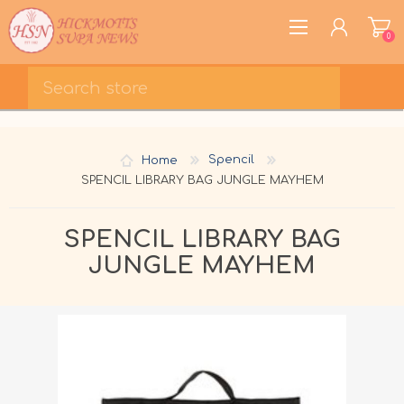
0
REGISTER
LOG IN
Home
Spencil
WISHLIST
0
SPENCIL LIBRARY BAG JUNGLE MAYHEM
SPENCIL LIBRARY BAG
JUNGLE MAYHEM