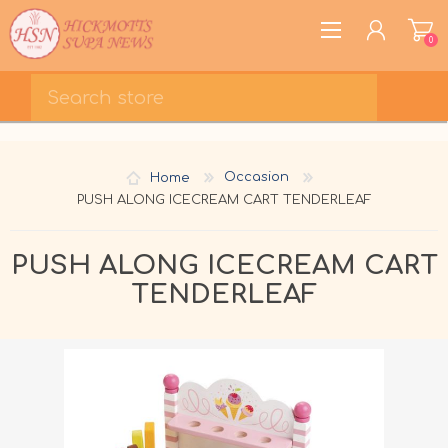
0
REGISTER
LOG IN
Home
Occasion
WISHLIST
0
PUSH ALONG ICECREAM CART TENDERLEAF
PUSH ALONG ICECREAM CART
TENDERLEAF