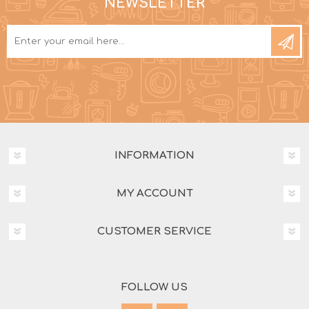
NEWSLETTER
INFORMATION
MY ACCOUNT
CUSTOMER SERVICE
FOLLOW US