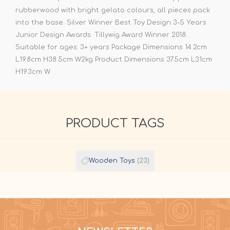
rubberwood with bright gelato colours, all pieces pack
into the base. Silver Winner Best Toy Design 3-5 Years
Junior Design Awards. Tillywig Award Winner 2018.
Suitable for ages: 3+ years Package Dimensions 14.2cm
L19.8cm H38.5cm W2kg Product Dimensions 37.5cm L31cm
H19.3cm W
PRODUCT TAGS
Wooden Toys
(23)