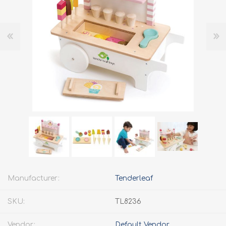
Manufacturer:
Tenderleaf
SKU:
TL8236
Vendor:
Default Vendor