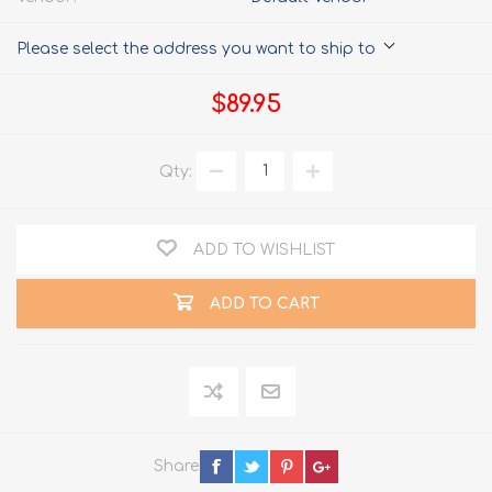
Please select the address you want to ship to
$89.95
Qty:
ADD TO WISHLIST
ADD TO CART
Share