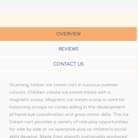
OVERVIEW
REVIEWS
CONTACT US
Stunning, timber ice cream cart in luscious summer
colours. Children create ice cream treats with a
magnetic scoop. Magnetic ice cream scoop is used for
balancing scoops on cones aiding in the development
of hand-eye coordination and gross motor skills. The Ice
Cream cart provides a variety of role-play opportunities
for side by side or co-operative play as children’s social
skills develop. Made from smooth sustainably produced