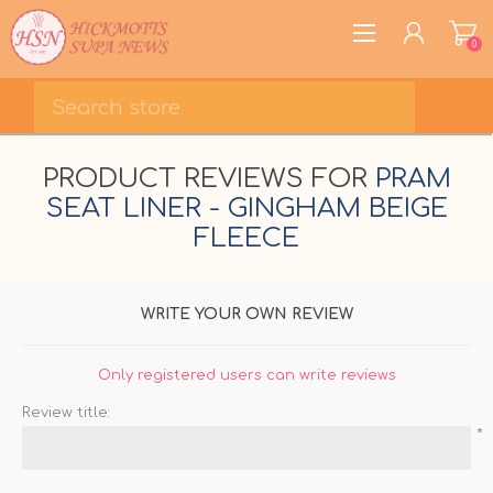
0
REGISTER
PRODUCT REVIEWS FOR
PRAM
LOG IN
SEAT LINER - GINGHAM BEIGE
WISHLIST
0
FLEECE
WRITE YOUR OWN REVIEW
Only registered users can write reviews
Review title:
*