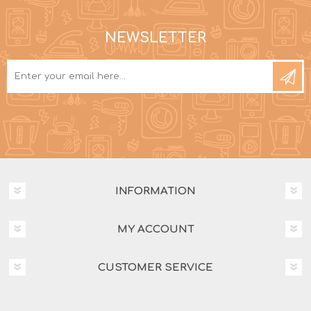
NEWSLETTER
INFORMATION
MY ACCOUNT
CUSTOMER SERVICE