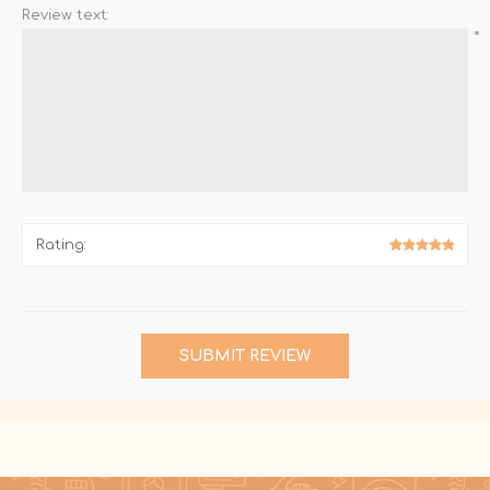
Review text:
*
Rating:
SUBMIT REVIEW