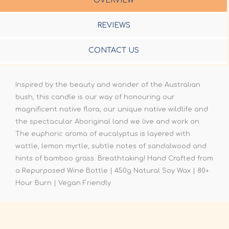
OVERVIEW
REVIEWS
CONTACT US
Inspired by the beauty and wonder of the Australian
bush, this candle is our way of honouring our
magnificent native flora, our unique native wildlife and
the spectacular Aboriginal land we live and work on.
The euphoric aroma of eucalyptus is layered with
wattle, lemon myrtle, subtle notes of sandalwood and
hints of bamboo grass. Breathtaking! Hand Crafted from
a Repurposed Wine Bottle | 450g Natural Soy Wax | 80+
Hour Burn | Vegan Friendly