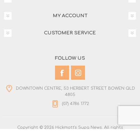
MY ACCOUNT
CUSTOMER SERVICE
FOLLOW US
DOWNTOWN CENTRE, 53 HERBERT STREET BOWEN QLD
4805
(07) 4786 1772
Copyright © 2026 Hickmott's Supa News. All rights
reserved.
Powered by
nopCommerce