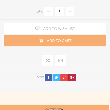
Qty:
ADD TO WISHLIST
ADD TO CART
Share