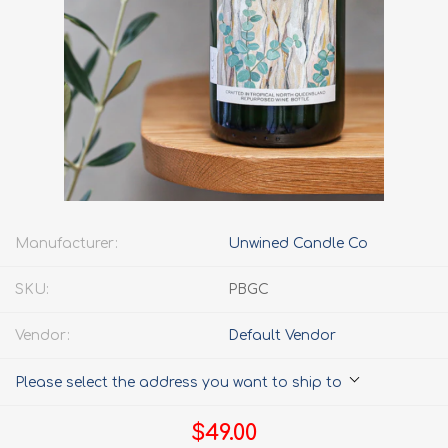
Manufacturer:
Unwined Candle Co
SKU:
PBGC
Vendor:
Default Vendor
Please select the address you want to ship to
$49.00