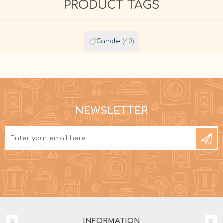
PRODUCT TAGS
Candle
(40)
NEWSLETTER
INFORMATION