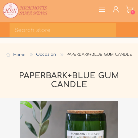
0
REGISTER
LOG IN
Home
Occasion
PAPERBARK+BLUE GUM CANDLE
WISHLIST
0
PAPERBARK+BLUE GUM
CANDLE