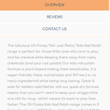
OVERVIEW
REVIEWS
CONTACT US
The fabulous Oh Flossy "Not Just Pretty" Kids Nail Polish
range is perfect for those little ones who love to play
and be creative while keeping them away from nasty
chemicals (and your nail polish!) Our kids nail polish
formula is plant-based making them breathable, it is
vegan friendly, Halal, sustainable and 10-Free (i.e. no
nasty ingredients!) while being long lasting. Great &
safe for kiddies nails! Better still our quick dry formula
means that you won't need to keep your wriggly little
one still for long - which means it's back to play time
faster! The Oh Flossy Kids Nail Polish range comes in 9