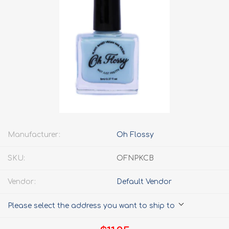
Manufacturer:
Oh Flossy
SKU:
OFNPKCB
Vendor:
Default Vendor
Please select the address you want to ship to