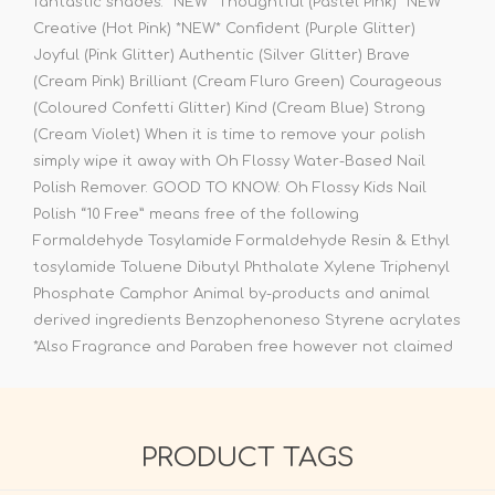
fantastic shades: *NEW* Thoughtful (Pastel Pink) *NEW*
Creative (Hot Pink) *NEW* Confident (Purple Glitter)
Joyful (Pink Glitter) Authentic (Silver Glitter) Brave
(Cream Pink) Brilliant (Cream Fluro Green) Courageous
(Coloured Confetti Glitter) Kind (Cream Blue) Strong
(Cream Violet) When it is time to remove your polish
simply wipe it away with Oh Flossy Water-Based Nail
Polish Remover. GOOD TO KNOW: Oh Flossy Kids Nail
Polish “10 Free” means free of the following
Formaldehyde Tosylamide Formaldehyde Resin & Ethyl
tosylamide Toluene Dibutyl Phthalate Xylene Triphenyl
Phosphate Camphor Animal by-products and animal
derived ingredients Benzophenoneso Styrene acrylates
*Also Fragrance and Paraben free however not claimed
PRODUCT TAGS