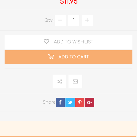
$11.95
Qty:
ADD TO WISHLIST
ADD TO CART
Share