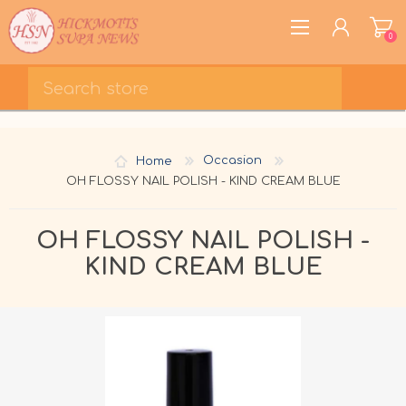
0
REGISTER
LOG IN
Home
Occasion
WISHLIST
0
OH FLOSSY NAIL POLISH - KIND CREAM BLUE
OH FLOSSY NAIL POLISH -
KIND CREAM BLUE