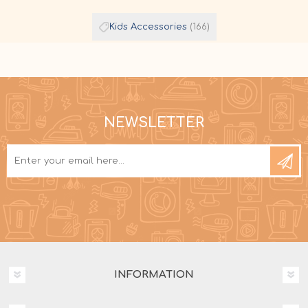
Kids Accessories
(166)
NEWSLETTER
INFORMATION