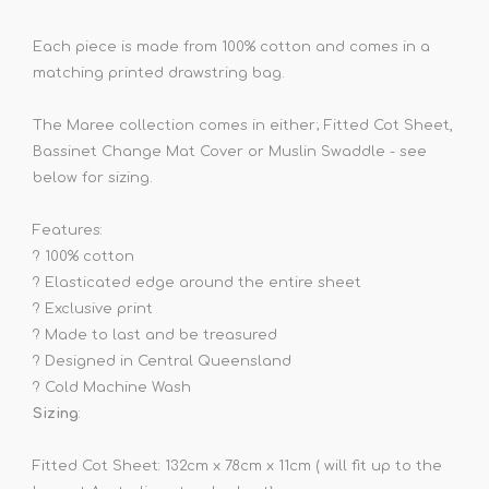
Each piece is made from 100% cotton and comes in a
matching printed drawstring bag.
The Maree collection comes in either; Fitted Cot Sheet,
Bassinet Change Mat Cover or Muslin Swaddle - see
below for sizing.
Features:
?
100% cotton
?
Elasticated edge around the entire sheet
?
Exclusive print
?
Made to last and be treasured
?
Designed in Central Queensland
? Cold Machine Wash
Sizing
:
Fitted Cot Sheet: 132cm x 78cm x 11cm ( will fit up to the