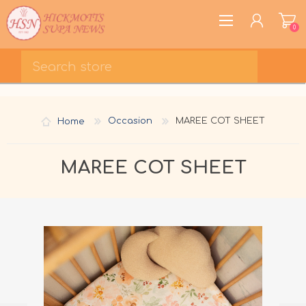
0
REGISTER
LOG IN
Home
Occasion
MAREE COT SHEET
WISHLIST
0
MAREE COT SHEET