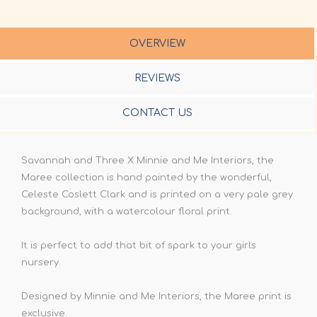
OVERVIEW
REVIEWS
CONTACT US
Savannah and Three X Minnie and Me Interiors, the
Maree collection is hand painted by the wonderful,
Celeste Coslett Clark and is printed on a very pale grey
background, with a watercolour floral print.
It is perfect to add that bit of spark to your girls
nursery.
Designed by Minnie and Me Interiors, the Maree print is
exclusive.