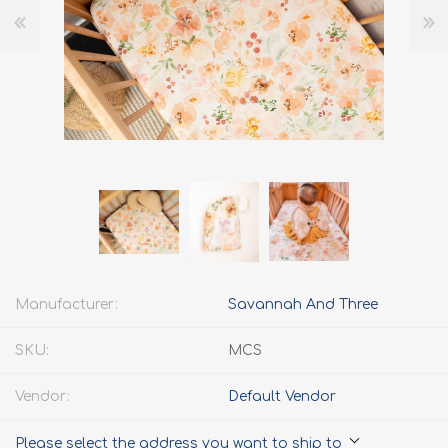
Manufacturer:
Savannah And Three
SKU:
MCS
Vendor:
Default Vendor
Please select the address you want to ship to