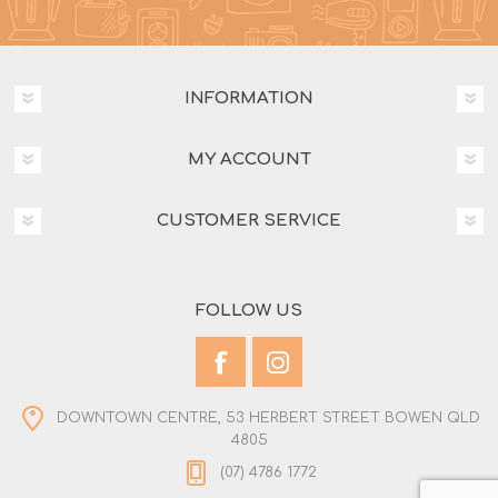
INFORMATION
MY ACCOUNT
CUSTOMER SERVICE
FOLLOW US
DOWNTOWN CENTRE, 53 HERBERT STREET BOWEN QLD
4805
(07) 4786 1772