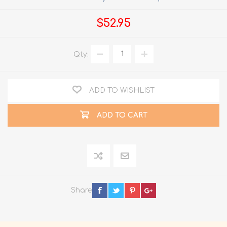
$52.95
Qty:
ADD TO WISHLIST
ADD TO CART
Share