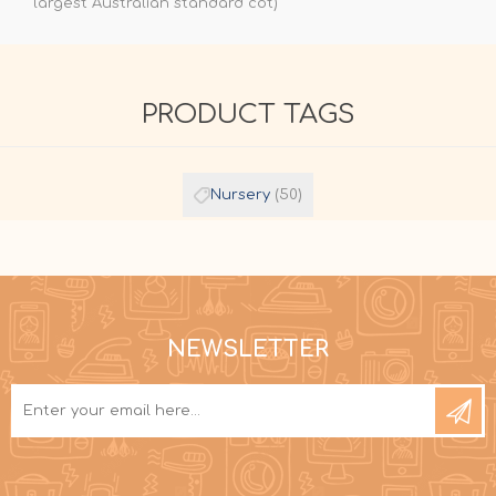
largest Australian standard cot)
PRODUCT TAGS
Nursery
(50)
NEWSLETTER