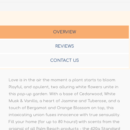
OVERVIEW
REVIEWS
CONTACT US
Love is in the air the moment a plant starts to bloom.
Playful, and opulent, two alluring white flowers unite in
this pop-up garden. With a base of Cedarwood, White
Musk & Vanilla, a heart of Jasmine and Tuberose, and a
touch of Bergamot and Orange Blossom on top, this
intoxicating union fuses innocence with true sensuality.
Fill your home (for up to 80 hours!) with scents from the
original of all Palm Beach products - the 420g Standard