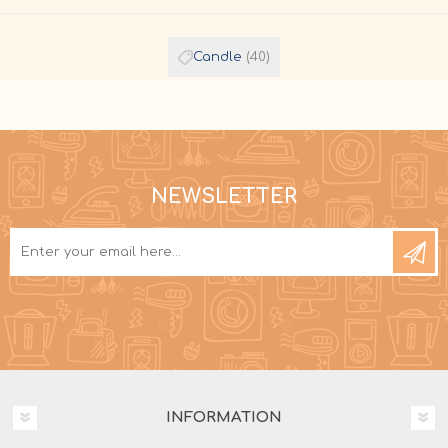
Candle
(40)
NEWSLETTER
INFORMATION