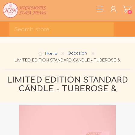
0
REGISTER
LOG IN
Home
Occasion
WISHLIST
0
LIMITED EDITION STANDARD CANDLE - TUBEROSE &
LIMITED EDITION STANDARD
CANDLE - TUBEROSE &