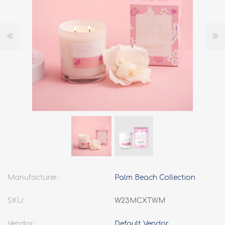
Manufacturer:
Palm Beach Collection
SKU:
W23MCXTWM
Vendor:
Default Vendor