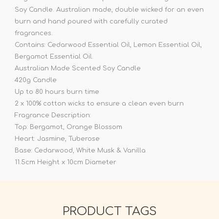
Soy Candle. Australian made, double wicked for an even
burn and hand poured with carefully curated
fragrances.
Contains: Cedarwood Essential Oil, Lemon Essential Oil,
Bergamot Essential Oil.
Australian Made Scented Soy Candle
420g Candle
Up to 80 hours burn time
2 x 100% cotton wicks to ensure a clean even burn
Fragrance Description:
Top: Bergamot, Orange Blossom
Heart: Jasmine, Tuberose
Base: Cedarwood, White Musk & Vanilla
11.5cm Height x 10cm Diameter
PRODUCT TAGS