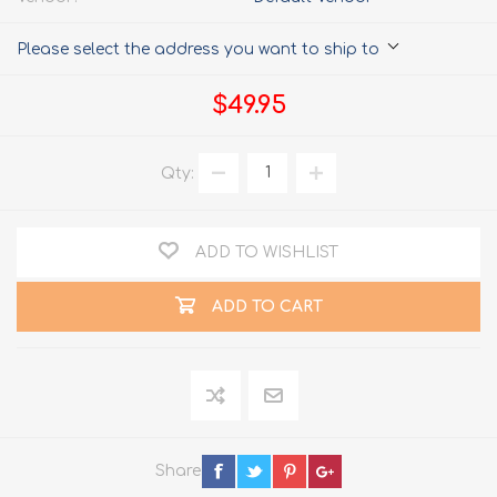
Please select the address you want to ship to
$49.95
Qty:
ADD TO WISHLIST
ADD TO CART
Share