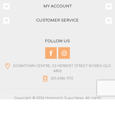
MY ACCOUNT
CUSTOMER SERVICE
FOLLOW US
DOWNTOWN CENTRE, 53 HERBERT STREET BOWEN QLD
4805
(07) 4786 1772
Copyright © 2026 Hickmott's Supa News. All rights
reserved.
Powered by
nopCommerce