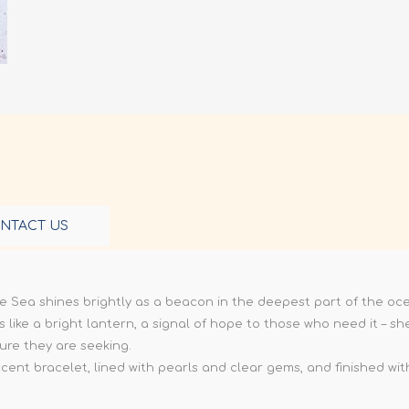
NTACT US
he Sea shines brightly as a beacon in the deepest part of the oc
s like a bright lantern, a signal of hope to those who need it – 
ure they are seeking.
ent bracelet, lined with pearls and clear gems, and finished with