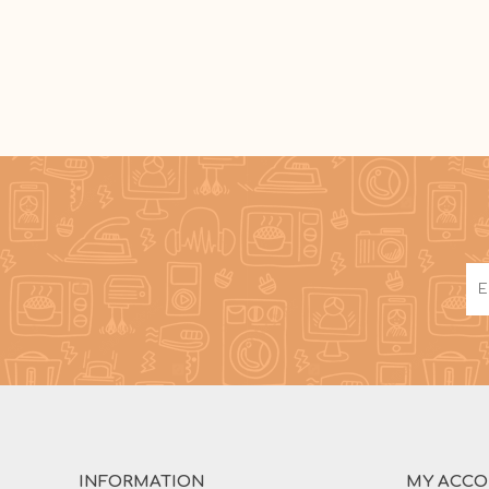
INFORMATION
MY ACC