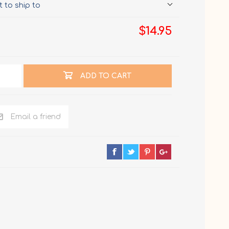
 to ship to
$14.95
ADD TO CART
Email a friend