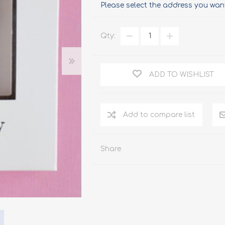
Please select the address you want
Qty:
ADD TO WISHLIST
Add to compare list
Share