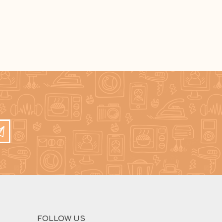
FOLLOW US