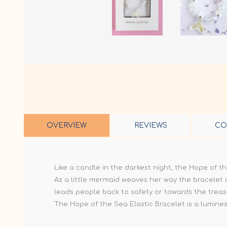
OVERVIEW
REVIEWS
CO
Like a candle in the darkest night, the Hope of t
As a little mermaid weaves her way the bracelet i
leads people back to safety or towards the treas
The Hope of the Sea Elastic Bracelet is a luminesc