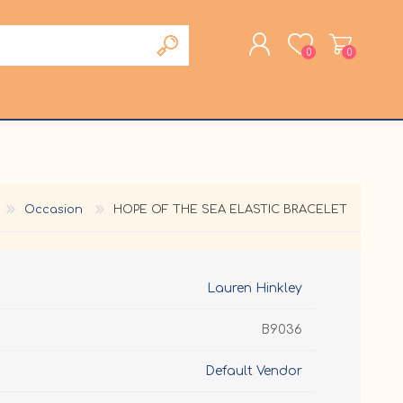
0
0
REGISTER
LOG IN
Occasion
HOPE OF THE SEA ELASTIC BRACELET
Lauren Hinkley
B9036
Default Vendor