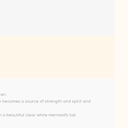
ean.
she becomes a source of strength and spirit and
 a beautiful clear white mermaid’s tail.