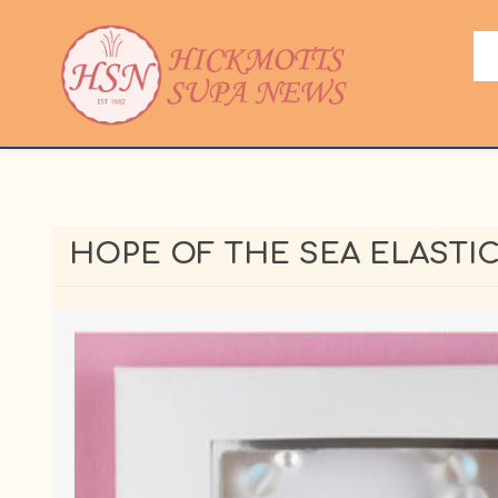
HOPE OF THE SEA ELASTI