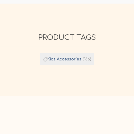
PRODUCT TAGS
Kids Accessories
(166)