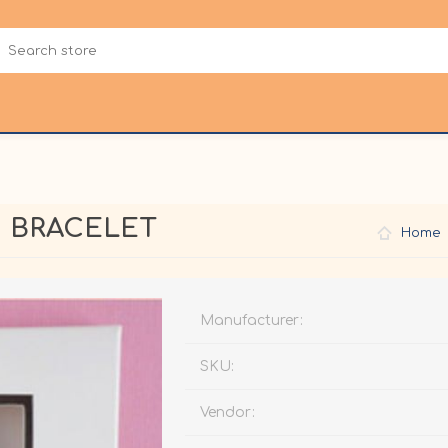
C BRACELET
Home
Manufacturer:
SKU:
Vendor: