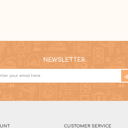
NEWSLETTER
OUNT
CUSTOMER SERVICE