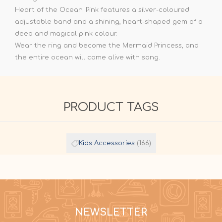
Heart of the Ocean: Pink features a silver-coloured
adjustable band and a shining, heart-shaped gem of a
deep and magical pink colour.
Wear the ring and become the Mermaid Princess, and
the entire ocean will come alive with song.
PRODUCT TAGS
Kids Accessories
(166)
NEWSLETTER