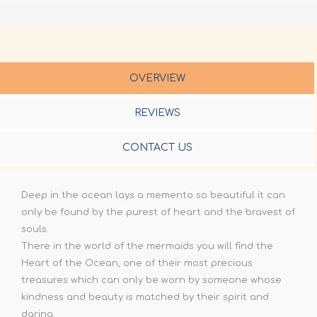
OVERVIEW
REVIEWS
CONTACT US
Deep in the ocean lays a memento so beautiful it can
only be found by the purest of heart and the bravest of
souls.
There in the world of the mermaids you will find the
Heart of the Ocean, one of their most precious
treasures which can only be worn by someone whose
kindness and beauty is matched by their spirit and
daring.