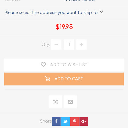
Please select the address you want to ship to
$19.95
Qty:
ADD TO WISHLIST
ADD TO CART
Share