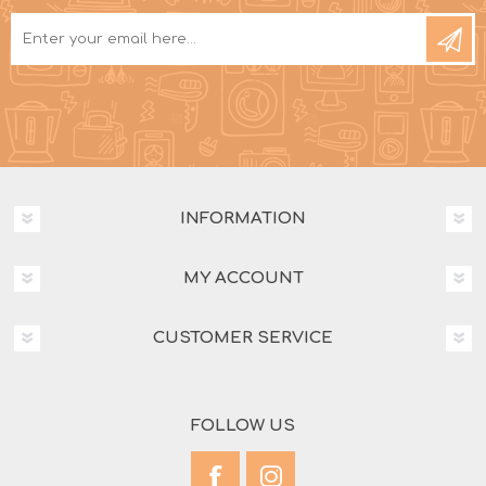
INFORMATION
MY ACCOUNT
CUSTOMER SERVICE
FOLLOW US