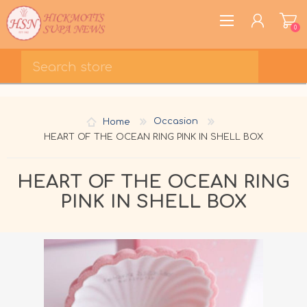
0
REGISTER
LOG IN
Home
Occasion
WISHLIST
0
HEART OF THE OCEAN RING PINK IN SHELL BOX
HEART OF THE OCEAN RING
PINK IN SHELL BOX