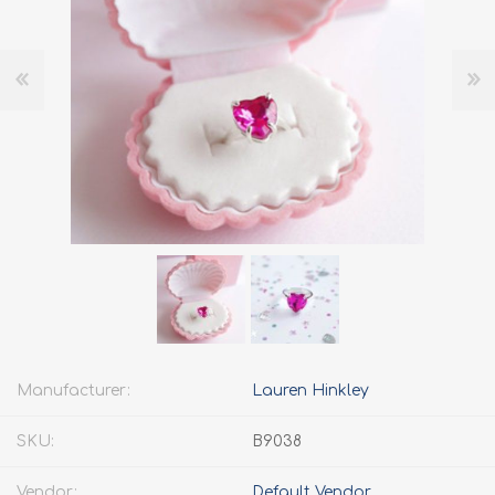
Manufacturer:
Lauren Hinkley
SKU:
B9038
Vendor:
Default Vendor