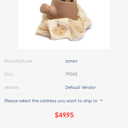
Manufacturer:
Izimini
SKU:
79002
Vendor:
Default Vendor
Please select the address you want to ship to
$49.95