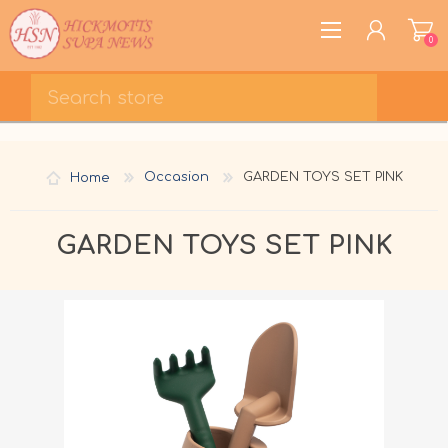
0
REGISTER
LOG IN
Home
Occasion
GARDEN TOYS SET PINK
WISHLIST
0
GARDEN TOYS SET PINK