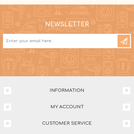
NEWSLETTER
INFORMATION
MY ACCOUNT
CUSTOMER SERVICE