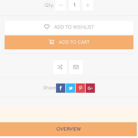
Qty:
ADD TO WISHLIST
ADD TO CART
Share
OVERVIEW