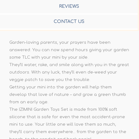
REVIEWS
CONTACT US
Garden-loving parents, your prayers have been
answered. You can now spend hours giving your garden
some TLC with your mini by your side.
They’ll water, rake, and smile along with you in the great
outdoors. With any luck, they’ll even de-weed your
veggie patch to save you the trouble.
Getting your mini into the garden will help them
develop that love of nature – and grow a green thumb
from an early age.
The IZIMINI Garden Toys Set is made from 100% soft
silicone that is safe for even the most accident-prone
mini to use. Your little one will love them so much,
they’ll carry them everywhere… from the garden to the