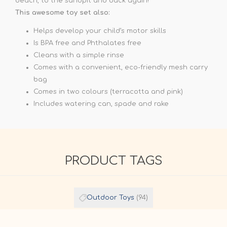
beach, to the sandpit and back again!
This awesome toy set also:
Helps develop your child’s motor skills
Is BPA free and Phthalates free
Cleans with a simple rinse
Comes with a convenient, eco-friendly mesh carry
bag
Comes in two colours (terracotta and pink)
Includes watering can, spade and rake
PRODUCT TAGS
Outdoor Toys
(94)