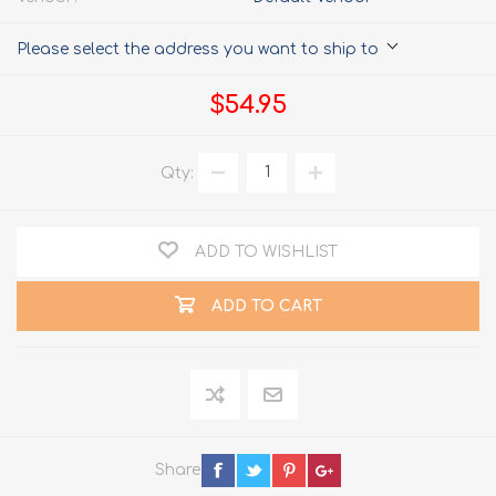
Please select the address you want to ship to
$54.95
Qty:
ADD TO WISHLIST
ADD TO CART
Share