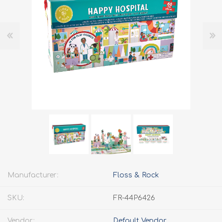
Manufacturer:
Floss & Rock
SKU:
FR-44P6426
Vendor:
Default Vendor