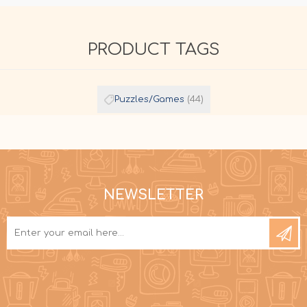
PRODUCT TAGS
Puzzles/Games
(44)
NEWSLETTER