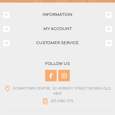
INFORMATION
MY ACCOUNT
CUSTOMER SERVICE
FOLLOW US
DOWNTOWN CENTRE, 53 HERBERT STREET BOWEN QLD
4805
(07) 4786 1772