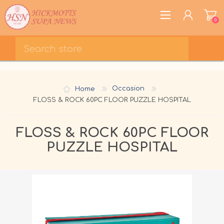
0
REGISTER
LOG IN
Home
Occasion
WISHLIST
0
FLOSS & ROCK 60PC FLOOR PUZZLE HOSPITAL
FLOSS & ROCK 60PC FLOOR
PUZZLE HOSPITAL