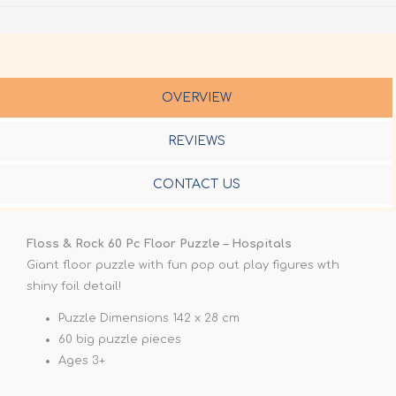
OVERVIEW
REVIEWS
CONTACT US
Floss & Rock 60 Pc Floor Puzzle – Hospitals
Giant floor puzzle with fun pop out play figures wth
shiny foil detail!
Puzzle Dimensions 142 x 28 cm
60 big puzzle pieces
Ages 3+