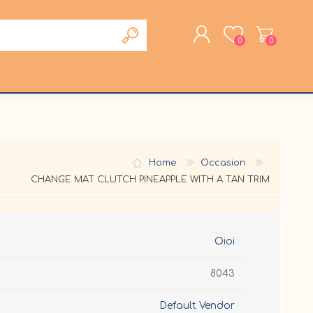
0
0
REGISTER
LOG IN
Home
Occasion
CHANGE MAT CLUTCH PINEAPPLE WITH A TAN TRIM
Oioi
8043
Default Vendor