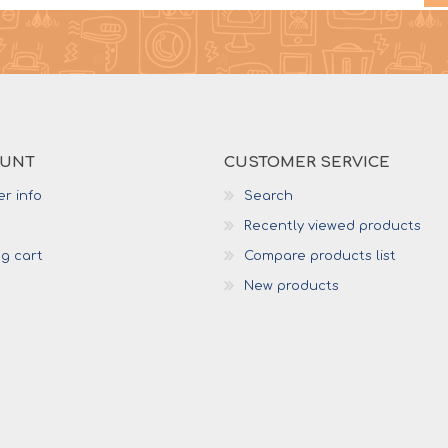
OUNT
CUSTOMER SERVICE
r info
Search
Recently viewed products
g cart
Compare products list
New products