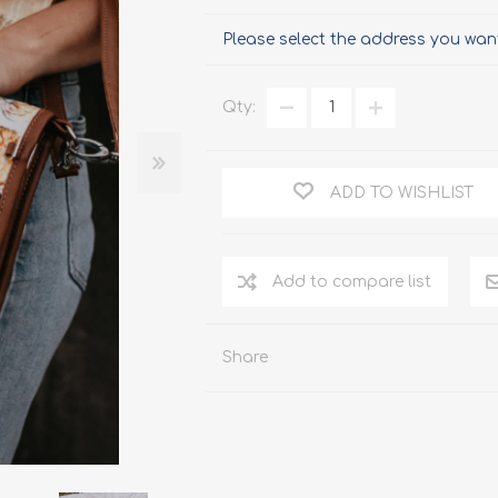
Please select the address you want
Qty:
ADD TO WISHLIST
Add to compare list
Share