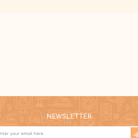
NEWSLETTER