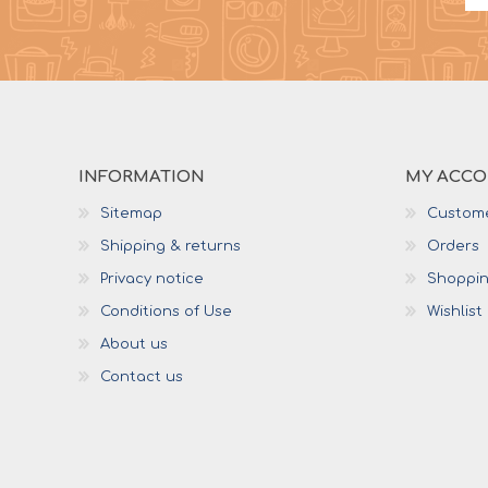
INFORMATION
MY ACC
Sitemap
Custome
Shipping & returns
Orders
Privacy notice
Shoppin
Conditions of Use
Wishlist
About us
Contact us