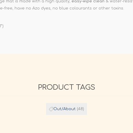
e mat is made with a high quality,
easy-wipe clean
& water-resist
e-free, have no Azo dyes, no blue colourants or other toxins.
1”)
PRODUCT TAGS
Out/About
(48)