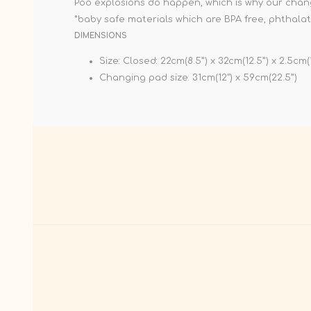
Poo explosions do happen, which is why our chang
*baby safe materials which are BPA free, phthalat
DIMENSIONS
Size: Closed: 22cm(8.5”) x 32cm(12.5”) x 2.5cm(
Changing pad size: 31cm(12") x 59cm(22.5”)