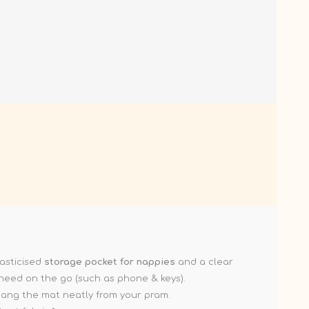
asticised
storage pocket for nappies
and a clear
 need on the go (such as phone & keys).
 hang the mat neatly from your pram.