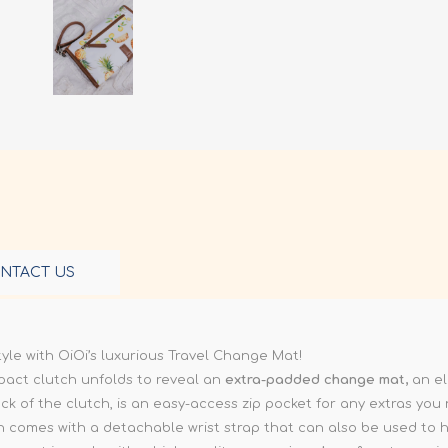
NTACT US
le with OiOi’s luxurious Travel Change Mat!
mpact clutch unfolds to reveal an
extra-padded change mat,
an el
 of the clutch, is an easy-access zip pocket for any extras you
tch comes with a detachable wrist strap that can also be used to