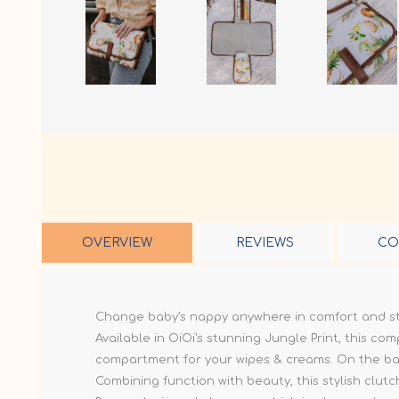
OVERVIEW
REVIEWS
CO
Change baby’s nappy anywhere in comfort and sty
Available in OiOi's stunning Jungle Print, this co
compartment for your wipes & creams. On the back
Combining function with beauty, this stylish clu