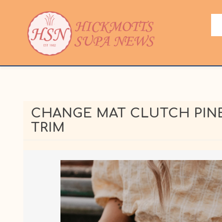
CHANGE MAT CLUTCH PINE
TRIM