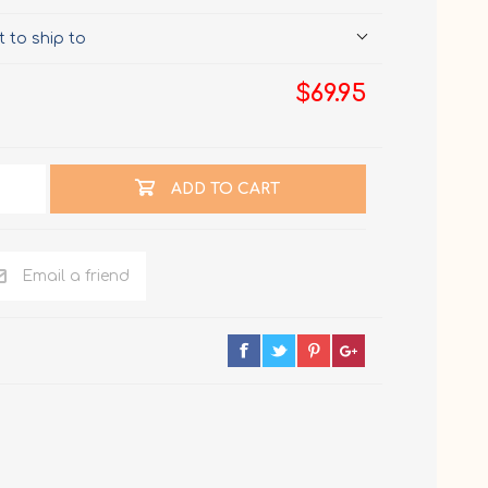
 to ship to
$69.95
ADD TO CART
Email a friend