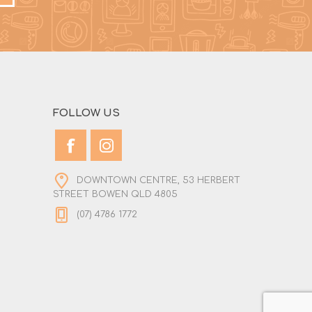
FOLLOW US
DOWNTOWN CENTRE, 53 HERBERT
STREET BOWEN QLD 4805
(07) 4786 1772