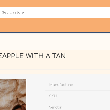
APPLE WITH A TAN
Manufacturer:
SKU:
Vendor: