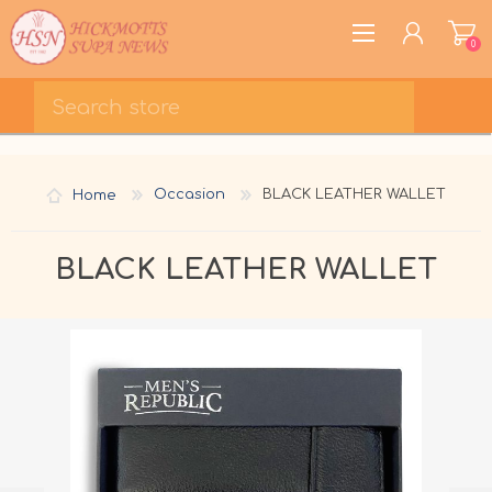
0
REGISTER
LOG IN
Home
Occasion
BLACK LEATHER WALLET
WISHLIST
0
BLACK LEATHER WALLET