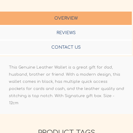
OVERVIEW
REVIEWS
CONTACT US
This Genuine Leather Wallet is a great gift for dad,
husband, brother or friend. With a modern design, this
wallet comes in black, has multiple quick access
pockets for cards and cash, and the leather quality and
stitching is top notch. With Signature gift box. Size -
12cm
PRODUCT TAGS