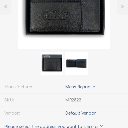
Manufacturer:
Mens Republic
SKU:
MR2523
Vendor:
Default Vendor
Please select the address you want to ship to