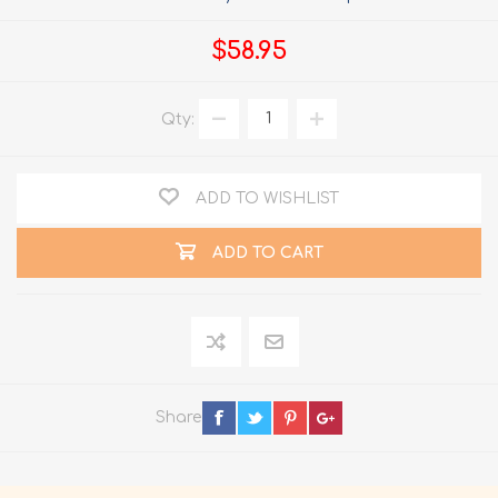
$58.95
Qty:
ADD TO WISHLIST
ADD TO CART
Share