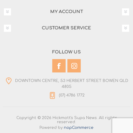
MY ACCOUNT
CUSTOMER SERVICE
FOLLOW US
DOWNTOWN CENTRE, 53 HERBERT STREET BOWEN QLD
4805
(07) 4786 1772
Copyright © 2026 Hickmott's Supa News. All rights
reserved.
Powered by
nopCommerce