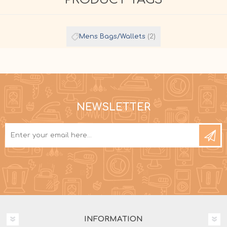
Mens Bags/Wallets
(2)
NEWSLETTER
INFORMATION