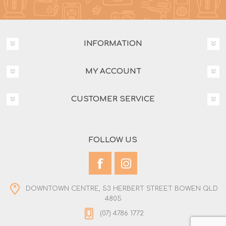
INFORMATION
MY ACCOUNT
CUSTOMER SERVICE
FOLLOW US
DOWNTOWN CENTRE, 53 HERBERT STREET BOWEN QLD
4805
(07) 4786 1772