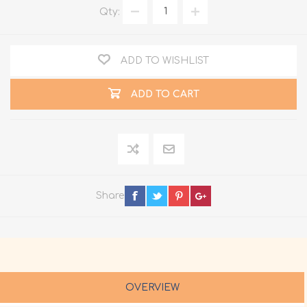
Qty:
ADD TO WISHLIST
ADD TO CART
Share
OVERVIEW