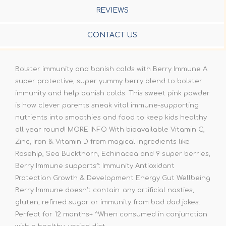
REVIEWS
CONTACT US
Bolster immunity and banish colds with Berry Immune A
super protective, super yummy berry blend to bolster
immunity and help banish colds. This sweet pink powder
is how clever parents sneak vital immune-supporting
nutrients into smoothies and food to keep kids healthy
all year round! MORE INFO With bioavailable Vitamin C,
Zinc, Iron & Vitamin D from magical ingredients like
Rosehip, Sea Buckthorn, Echinacea and 9 super berries,
Berry Immune supports^: Immunity Antioxidant
Protection Growth & Development Energy Gut Wellbeing
Berry Immune doesn’t contain: any artificial nasties,
gluten, refined sugar or immunity from bad dad jokes.
Perfect for 12 months+ ^When consumed in conjunction