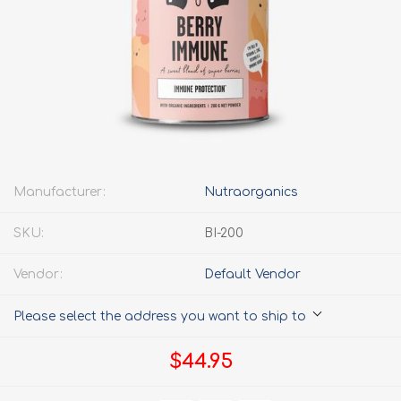
Manufacturer:
Nutraorganics
SKU:
BI-200
Vendor:
Default Vendor
Please select the address you want to ship to
$44.95