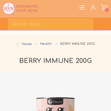
0
REGISTER
LOG IN
Home
Health
BERRY IMMUNE 200G
WISHLIST
0
BERRY IMMUNE 200G