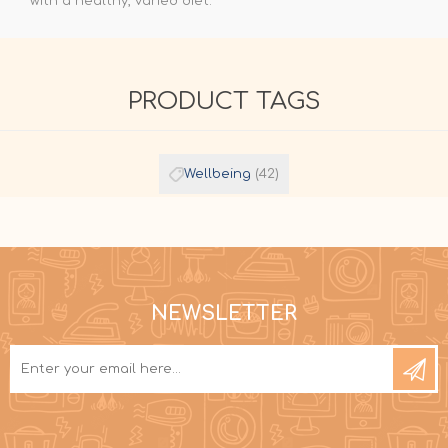
with a healthy, varied diet.
PRODUCT TAGS
Wellbeing
(42)
NEWSLETTER