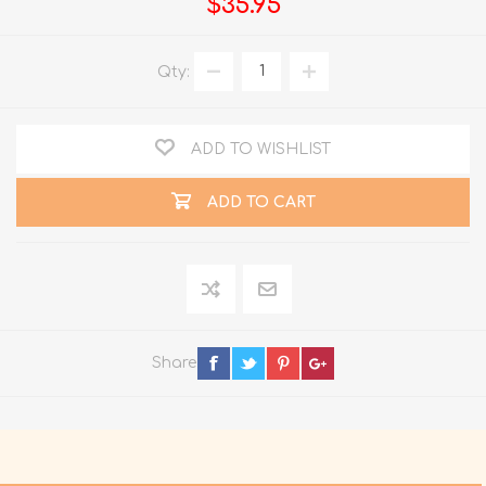
$35.95
Qty:
ADD TO WISHLIST
ADD TO CART
Share