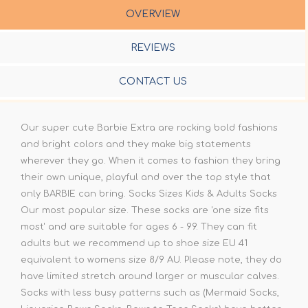
OVERVIEW
REVIEWS
CONTACT US
Our super cute Barbie Extra are rocking bold fashions
and bright colors and they make big statements
wherever they go. When it comes to fashion they bring
their own unique, playful and over the top style that
only BARBIE can bring. Socks Sizes Kids & Adults Socks
Our most popular size. These socks are 'one size fits
most' and are suitable for ages 6 - 99. They can fit
adults but we recommend up to shoe size EU 41
equivalent to womens size 8/9 AU. Please note, they do
have limited stretch around larger or muscular calves.
Socks with less busy patterns such as (Mermaid Socks,