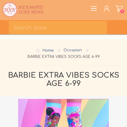
0
REGISTER
LOG IN
Home
Occasion
WISHLIST
0
BARBIE EXTRA VIBES SOCKS AGE 6-99
BARBIE EXTRA VIBES SOCKS
AGE 6-99