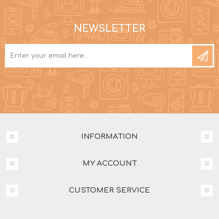
NEWSLETTER
INFORMATION
MY ACCOUNT
CUSTOMER SERVICE