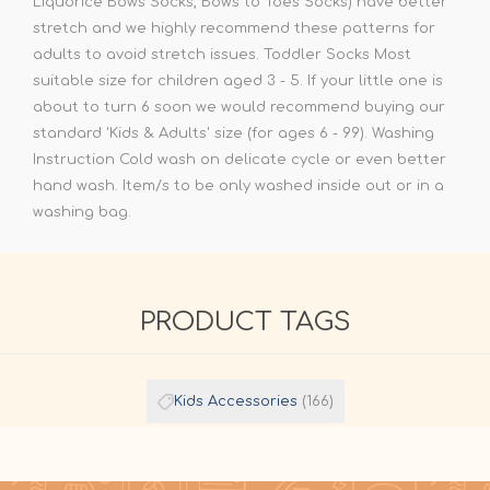
Liquorice Bows Socks, Bows to Toes Socks) have better
stretch and we highly recommend these patterns for
adults to avoid stretch issues. Toddler Socks Most
suitable size for children aged 3 - 5. If your little one is
about to turn 6 soon we would recommend buying our
standard 'Kids & Adults' size (for ages 6 - 99). Washing
Instruction Cold wash on delicate cycle or even better
hand wash. Item/s to be only washed inside out or in a
washing bag.
PRODUCT TAGS
Kids Accessories
(166)