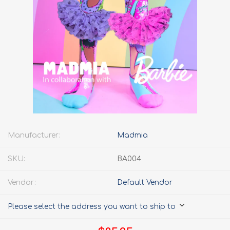
Manufacturer:
Madmia
SKU:
BA004
Vendor:
Default Vendor
Please select the address you want to ship to