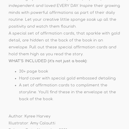
independent and loved EVERY DAY. Inspire their growing
minds with powerful affirmations as part of their daily
routine. Let your creative little sponge soak up all the
positivity and watch them flourish.
A special set of affirmation cards, that sparkle with gold
detail, are hidden at the back of the book in an
envelope. Pull out these special affirmation cards and
hold them high as you read the story.
WHAT'S INCLUDED (it's not just a book):
30+ page book
Hard cover with special gold embossed detailing
A set of affirmation cards to compliment the
storyline. You'll find these in the envelope at the
back of the book.
Author: Kyree Harvey
Illustrator: Amy Calautti