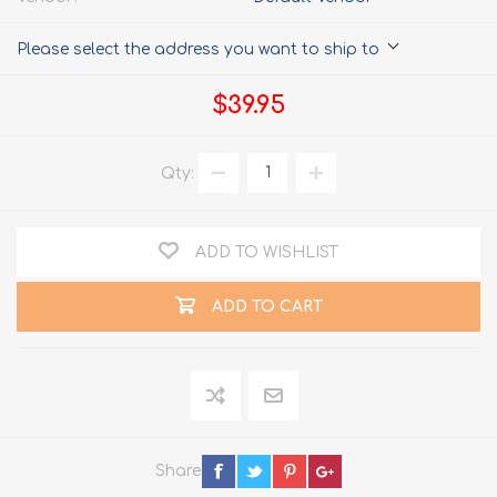
Please select the address you want to ship to
$39.95
Qty:
ADD TO WISHLIST
ADD TO CART
Share