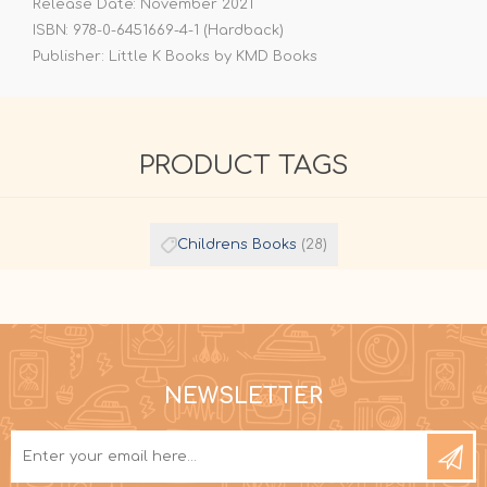
Release Date: November 2021
ISBN: 978-0-6451669-4-1 (Hardback)
Publisher: Little K Books by KMD Books
PRODUCT TAGS
Childrens Books
(28)
NEWSLETTER