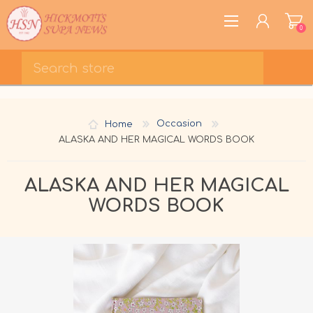
0
REGISTER
LOG IN
Home
Occasion
WISHLIST
0
ALASKA AND HER MAGICAL WORDS BOOK
ALASKA AND HER MAGICAL
WORDS BOOK