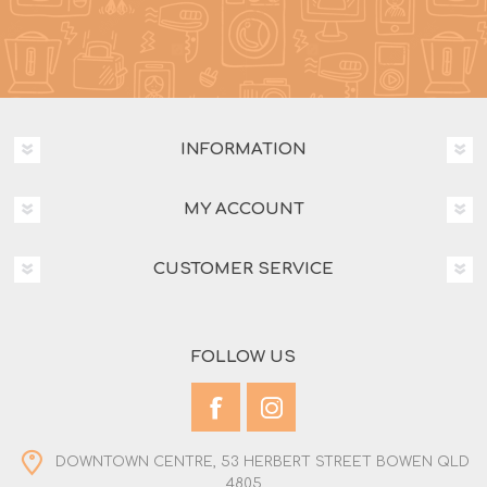
INFORMATION
MY ACCOUNT
CUSTOMER SERVICE
FOLLOW US
DOWNTOWN CENTRE, 53 HERBERT STREET BOWEN QLD
4805