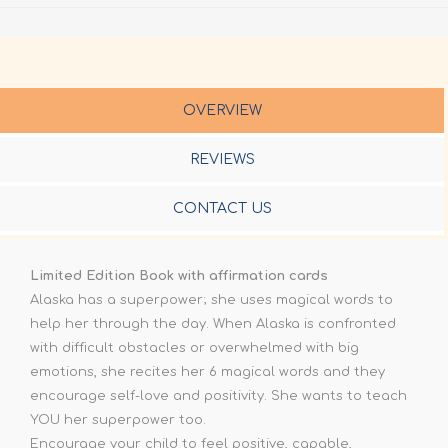
OVERVIEW
REVIEWS
CONTACT US
Limited Edition Book with affirmation cards
Alaska has a superpower; she uses magical words to
help her through the day. When Alaska is confronted
with difficult obstacles or overwhelmed with big
emotions, she recites her 6 magical words and they
encourage self-love and positivity. She wants to teach
YOU her superpower too.
Encourage your child to feel positive, capable,