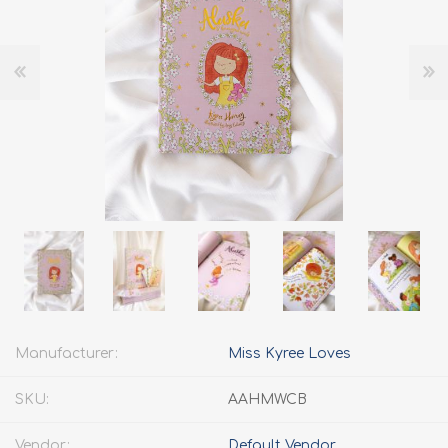
Manufacturer:
Miss Kyree Loves
SKU:
AAHMWCB
Vendor:
Default Vendor